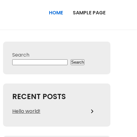
HOME
SAMPLE PAGE
Search
Search
RECENT POSTS
Hello world!