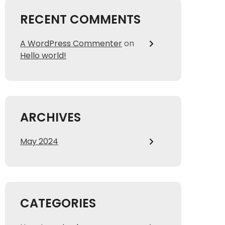
RECENT COMMENTS
A WordPress Commenter
on
Hello world!
ARCHIVES
May 2024
CATEGORIES