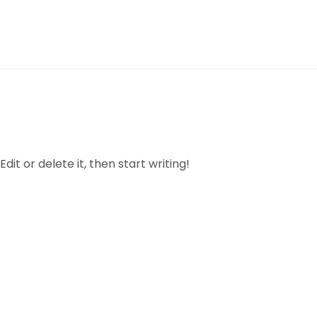
dit or delete it, then start writing!