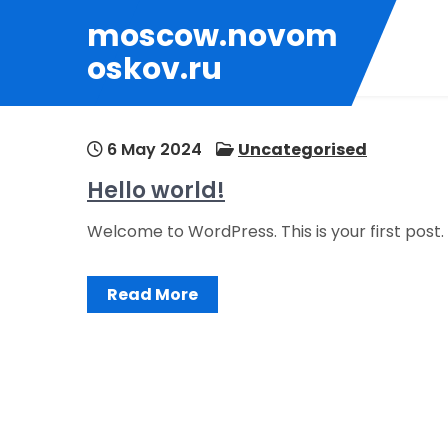
Skip
moscow.novom
to
oskov.ru
content
6 May 2024
Uncategorised
Hello world!
Welcome to WordPress. This is your first post. E
Read More